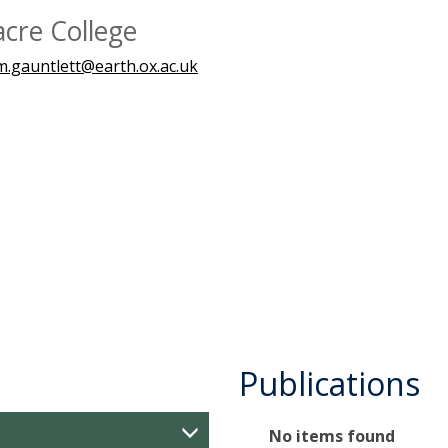
acre College
m.gauntlett@earth.ox.ac.uk
Publications
The
No items found