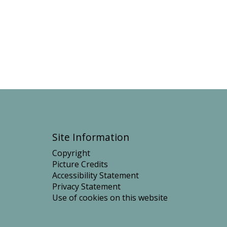
t
Site Information
Copyright
Picture Credits
Accessibility Statement
Privacy Statement
Use of cookies on this website