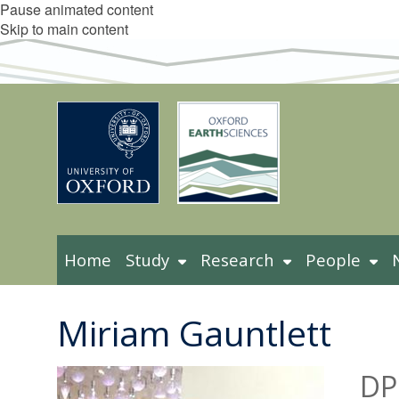
Pause animated content
Skip to main content
Home
Study
Research
People
Miriam Gauntlett
DP