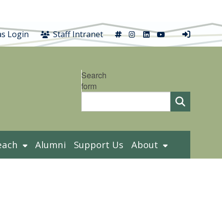
X
Instagram
LinkedIn
YouTube
s Login
Staff Intranet
Search
form
each
Alumni
Support Us
About