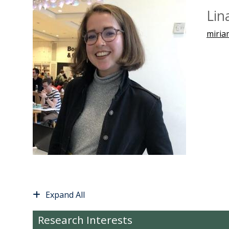
Lin
miria
Expand All
Research Interests