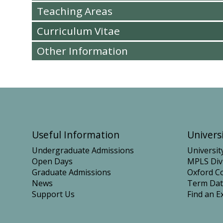
Teaching Areas
Curriculum Vitae
Other Information
Useful Information
Universi
Undergraduate Admissions
Universit
Open Days
MPLS Div
Graduate Admissions
Oxford Co
News
Term Dat
Support Us
Find an E