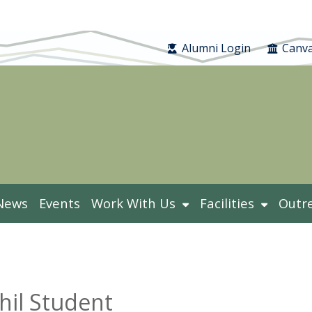
Alumni Login
Canva
News
Events
Work With Us
Facilities
Outr
hil Student