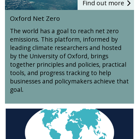
r
Find out more
o
o
o
p
u
O
e
Oxford Net Zero
r
x
s
c
f
The world has a goal to reach net zero
e
o
emissions. This platform, informed by
s
r
leading climate researchers and hosted
d
N
by the University of Oxford, brings
e
together principles and policies, practical
t
tools, and progress tracking to help
Z
businesses and policymakers achieve that
e
r
goal.
o
O
x
f
o
r