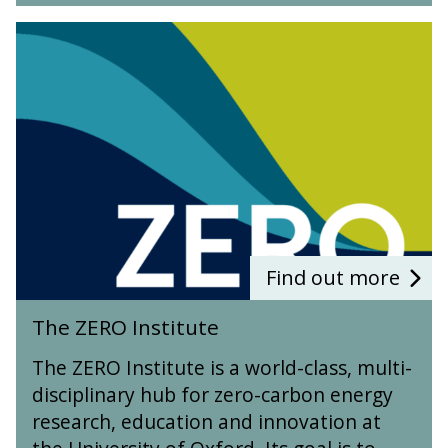
T
h
e
Z
E
R
O
I
n
s
t
i
Find out more
t
T
u
The ZERO Institute
h
t
e
e
The ZERO Institute is a world-class, multi-
Z
disciplinary hub for zero-carbon energy
E
research, education and innovation at
R
O