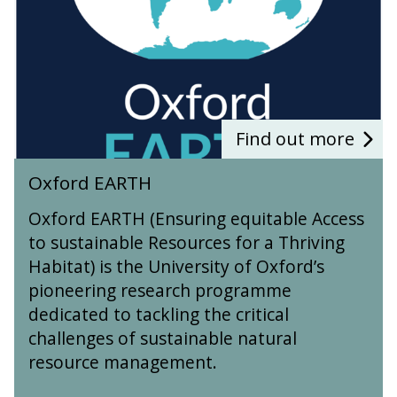
d
E
A
R
T
H
Find out more
O
Oxford EARTH
x
f
Oxford EARTH (Ensuring equitable Access
o
to sustainable Resources for a Thriving
r
Habitat) is the University of Oxford’s
d
E
pioneering research programme
A
dedicated to tackling the critical
R
challenges of sustainable natural
T
resource management.
H