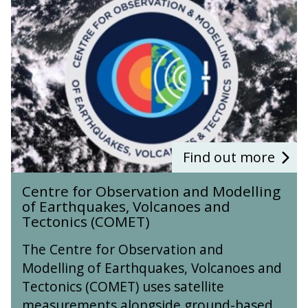
n
e
S
n
c
t
h
r
o
e
o
f
l
o
r
O
b
s
Find out more
e
C
r
Centre for Observation and Modelling
e
v
of Earthquakes, Volcanoes and
n
a
Tectonics (COMET)
t
t
r
i
The Centre for Observation and
e
o
Modelling of Earthquakes, Volcanoes and
f
n
Tectonics (COMET) uses satellite
o
a
r
measurements alongside ground-based
n