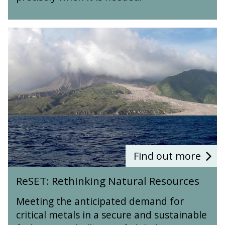
i
M
i
C
o
E
a
y
g
T
t
c
R
e
)
i
l
e
o
v
e
S
c
e
s
E
h
o
T
e
f
:
m
T
R
i
r
e
c
a
t
a
c
h
l
e
i
C
E
n
Find out more
y
l
k
c
R
e
i
ReSET: Rethinking Natural Resources
l
e
m
n
e
S
e
g
Meeting the anticipated demand for
s
E
n
N
o
critical metals in a secure and sustainable
T
t
a
f