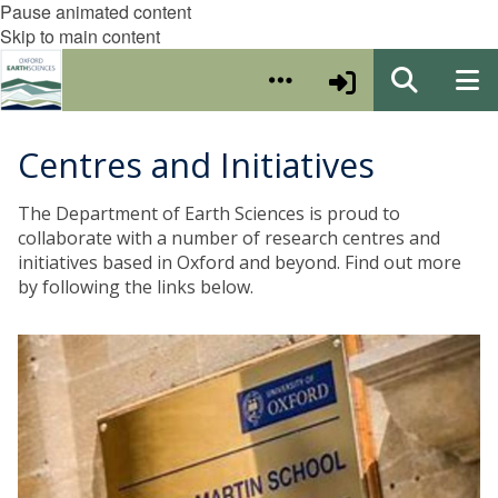
Pause animated content
Skip to main content
Centres and Initiatives
The Department of Earth Sciences is proud to
collaborate with a number of research centres and
initiatives based in Oxford and beyond. Find out more
by following the links below.
T
h
e
O
x
f
o