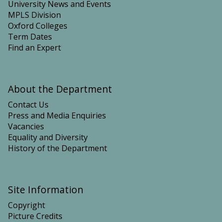
University News and Events
MPLS Division
Oxford Colleges
Term Dates
Find an Expert
About the Department
Contact Us
Press and Media Enquiries
Vacancies
Equality and Diversity
History of the Department
Site Information
Copyright
Picture Credits