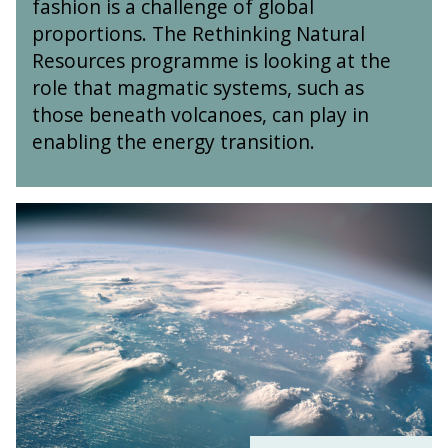
fashion is a challenge of global
:
s
t
T
R
a
proportions. The Rethinking Natural
u
r
e
n
r
Resources programme is looking at the
a
t
d
a
role that magmatic systems, such as
c
h
I
l
e
those beneath volcanoes, can play in
i
s
R
E
n
o
enabling the energy transition.
e
l
k
t
s
e
i
o
o
m
n
p
u
O
e
g
e
r
x
n
N
s
c
f
t
a
e
o
s
t
s
r
a
u
d
n
r
N
d
a
e
I
l
t
s
R
Z
o
e
e
t
s