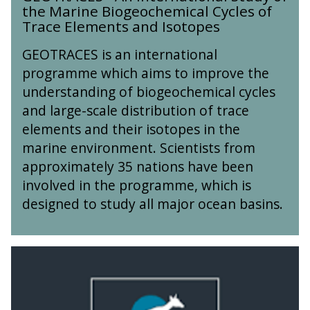
i
t
k
the Marine Biogeochemical Cycles of
O
n
e
e
Trace Elements and Isotopes
T
g
r
s
R
o
n
GEOTRACES is an international
,
A
f
a
V
programme which aims to improve the
C
E
t
o
understanding of biogeochemical cycles
E
a
i
l
S
r
and large-scale distribution of trace
o
c
-
t
n
elements and their isotopes in the
a
A
h
a
n
marine environment. Scientists from
n
q
l
o
approximately 35 nations have been
I
u
S
e
n
involved in the programme, which is
a
t
s
t
k
designed to study all major ocean basins.
u
a
e
e
d
n
r
s
y
d
n
,
o
T
T
a
V
f
e
h
t
o
t
c
e
i
l
h
t
A
o
c
e