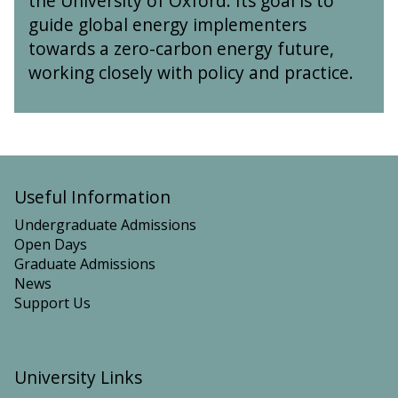
the University of Oxford. Its goal is to
I
guide global energy implementers
n
towards a zero-carbon energy future,
s
working closely with policy and practice.
t
i
t
u
t
e
Useful Information
Undergraduate Admissions
Open Days
Graduate Admissions
News
Support Us
University Links