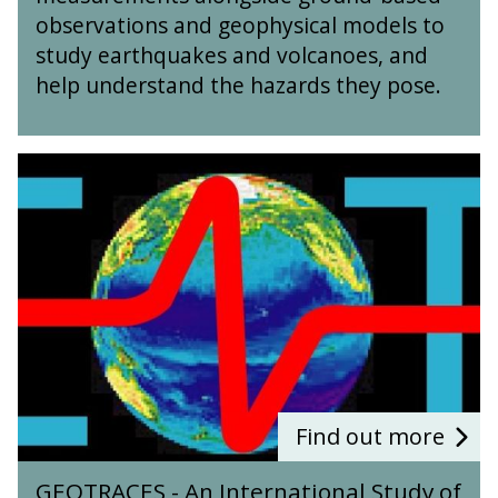
O
d
observations and geophysical models to
b
M
study earthquakes and volcanoes, and
s
o
help understand the hazards they pose.
e
d
r
e
v
l
a
G
l
t
E
i
i
O
n
o
T
g
n
R
o
a
A
f
n
C
E
d
E
a
M
S
r
o
-
t
d
A
h
e
n
Find out more
q
l
I
u
G
l
n
a
GEOTRACES - An International Study of
E