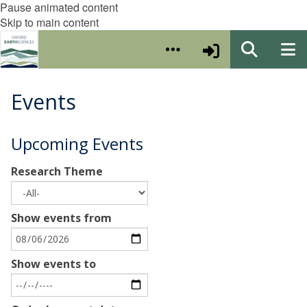
Pause animated content
Skip to main content
Events
Upcoming Events
Research Theme
Show events from
Show events to