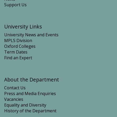
v
h
d
n
Support Us
a
e
E
D
l
F
v
i
o
o
o
r
University Links
l
x
m
u
i
University News and Events
a
t
d
MPLS Division
t
i
e
Oxford Colleges
i
o
R
Term Dates
o
n
e
Find an Expert
n
o
m
a
f
o
n
E
v
d
a
a
About the Department
E
r
l
v
Contact Us
t
o
Press and Media Enquiries
h
l
Vacancies
’
u
Equality and Diversity
s
t
History of the Department
S
i