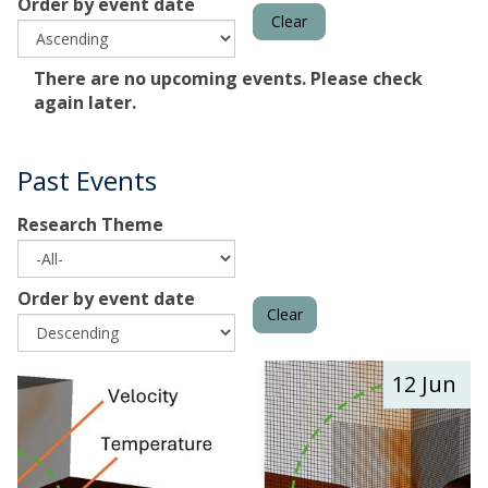
Order by event date
Clear
The
There are no upcoming events. Please check
list
again later.
was
updated
Past Events
Research Theme
Order by event date
Clear
The
M
12 Jun
list
u
was
l
updated
t
i