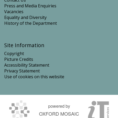
Contact Us
Press and Media Enquiries
Vacancies
Equality and Diversity
History of the Department
Site Information
Copyright
Picture Credits
Accessibility Statement
Privacy Statement
Use of cookies on this website
powered by
OXFORD MOSAIC