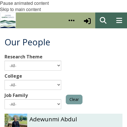
Pause animated content
Skip to main content
Our People
Research Theme
College
Job Family
Clear
The
A
A
Adewunmi Abdul
list
d
d