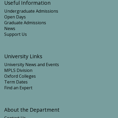
Useful Information
n
n
Undergraduate Admissions
Open Days
Graduate Admissions
News
Support Us
University Links
University News and Events
MPLS Division
Oxford Colleges
Term Dates
Find an Expert
About the Department