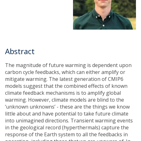
Abstract
The magnitude of future warming is dependent upon
carbon cycle feedbacks, which can either amplify or
mitigate warming. The latest generation of CMIP6
models suggest that the combined effects of known
climate feedback mechanisms is to amplify global
warming. However, climate models are blind to the
‘unknown unknowns’ - these are the things we know
little about and have potential to take future climate
into unimagined directions. Transient warming events
in the geological record (hyperthermals) capture the
response of the Earth system to all the feedbacks in