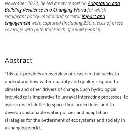
November 2023, he led a new report on
Adaptation and
Building Resilience in a Changing World
for which
significant policy, media and societal
impact and
engagement
were captured (including 230 pieces of press
coverage with potential reach of 596M people).
Abstract
This talk provides an overview of research that seeks to
understand how water quantity and quality respond to
climate and other drivers of change. Such hydrological
knowledge is imperative to unravel interacting processes, to
assess uncertainties in space-time projections, and to
develop sustainable water policies and adaptation
strategies for the betterment of ecosystems and society in
a changing world.