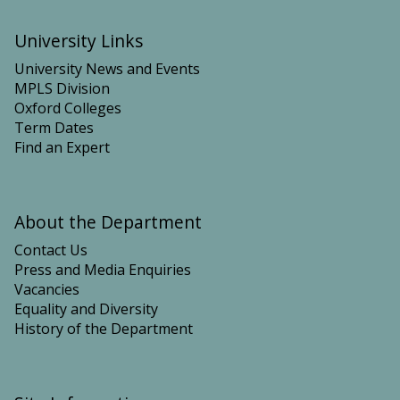
University Links
University News and Events
MPLS Division
Oxford Colleges
Term Dates
Find an Expert
About the Department
Contact Us
Press and Media Enquiries
Vacancies
Equality and Diversity
History of the Department