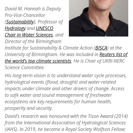
David M. Hannah is Deputy
Pro-Vice-Chancellor
(
Sustainability
), Professor of
Hydrology
and
UNESCO
Chair in Water Sciences
, and
Director of the Birmingham
Institute for Sustainability & Climate Action (
BISCA
) at the
University of Birmingham. He was included in
Reuters list of
the world’s top climate scientists
. He is Chair of UKRI-NERC
Science Committee.
His long-term vision is to understand water cycle processes,
hydrological events (flood, drought) and water-related
impacts under climate and other drivers of change. Access
to safe water and sound management of freshwater
ecosystems are key requirements for human health,
prosperity and security.
David’s research was honoured with the Tison Award (2014)
from the International Association of Hydrological Sciences
(IAHS). In 2019, he became a Royal Society Wolfson Fellow;