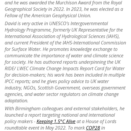
and he was awarded the Murchison Award from the Royal
Geographical Society in 2022. In 2023, he was elected as a
Fellow of the American Geophysical Union.
David is very active in UNESCO’s Intergovernmental
Hydrology Programme, formerly UK Representative for the
International Association of Hydrological Sciences (IAHS),
and current President of the IAHS-International Commission
for Surface Water. He promotes knowledge exchange to
communicate the importance of water and climate science
for society. He has authored reports underpinning the UK
RIDE/ LWEC Climate Change Impacts Report Card for Water
for decision-makers; his work has been included in multiple
IPCC reports; and he gives policy advice to UK water
industry, NGOs, Scottish Government, overseas government
agencies, and water sector regulators on climate change
adaptation.
With Birmingham colleagues and external stakeholders, he
launched a report targeting national and international
policy makers -
Keeping 1.5°C Alive
at a House of Lords
roundtable event in May 2022. To mark
COP28
in