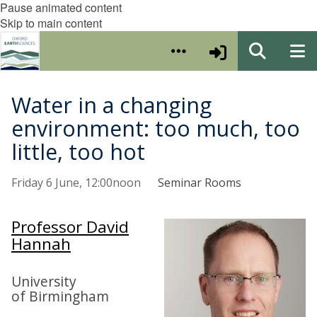
Pause animated content
Skip to main content
Water in a changing
environment: too much, too
little, too hot
Friday 6 June, 12:00noon
Seminar Rooms
Professor David
Hannah
University
of Birmingham