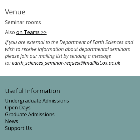
Venue
Seminar rooms
Also
on Teams >>
If you are external to the Department of Earth Sciences and
wish to receive information about departmental seminars
please join our mailing list by sending a message
to:
earth_sciences_seminar-request@maillist.ox.ac.uk
Useful Information
Undergraduate Admissions
Open Days
Graduate Admissions
News
Support Us