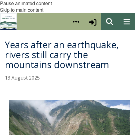
Pause animated content
Skip to main content
Years after an earthquake,
rivers still carry the
mountains downstream
13 August 2025