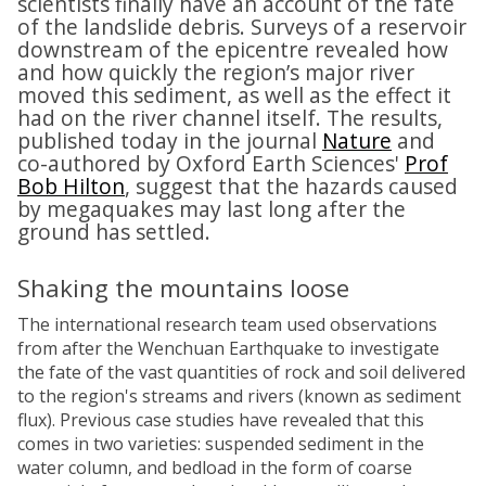
scientists finally have an account of the fate
of the landslide debris. Surveys of a reservoir
downstream of the epicentre revealed how
and how quickly the region’s major river
moved this sediment, as well as the effect it
had on the river channel itself. The results,
published today in the journal
Nature
and
co-authored by Oxford Earth Sciences'
Prof
Bob Hilton
, suggest that the hazards caused
by megaquakes may last long after the
ground has settled.
Shaking the mountains loose
The international research team used observations
from after the Wenchuan Earthquake to investigate
the fate of the vast quantities of rock and soil delivered
to the region's streams and rivers (known as sediment
flux). Previous case studies have revealed that this
comes in two varieties: suspended sediment in the
water column, and bedload in the form of coarse