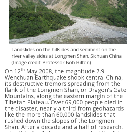
Landslides on the hillsides and sediment on the
river valley sides at Longmen Shan, Sichuan China
(Image credit: Professor Bob Hilton)
th
On 12
May 2008, the magnitude 7.9
Wenchuan Earthquake shook central China,
its destructive tremors spreading from the
flank of the Longmen Shan, or Dragon's Gate
Mountains, along the eastern margin of the
Tibetan Plateau. Over 69,000 people died in
the disaster, nearly a third from geohazards
like the more than 60,000 landslides that
rushed down the slopes of the Longmen
Shan. After a decade and a half of research,