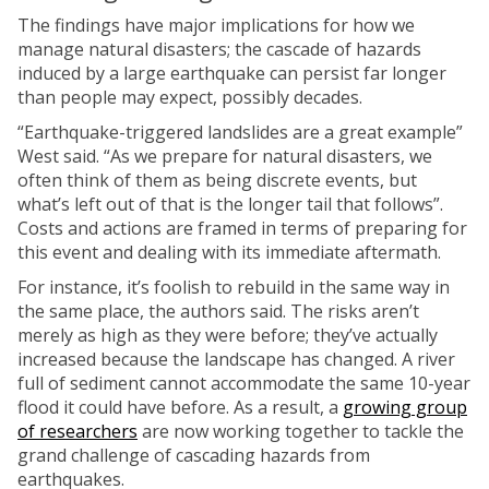
The findings have major implications for how we
manage natural disasters; the cascade of hazards
induced by a large earthquake can persist far longer
than people may expect, possibly decades.
“Earthquake-triggered landslides are a great example”
West said. “As we prepare for natural disasters, we
often think of them as being discrete events, but
what’s left out of that is the longer tail that follows”.
Costs and actions are framed in terms of preparing for
this event and dealing with its immediate aftermath.
For instance, it’s foolish to rebuild in the same way in
the same place, the authors said. The risks aren’t
merely as high as they were before; they’ve actually
increased because the landscape has changed. A river
full of sediment cannot accommodate the same 10-year
flood it could have before. As a result, a
growing group
of researchers
are now working together to tackle the
grand challenge of cascading hazards from
earthquakes.