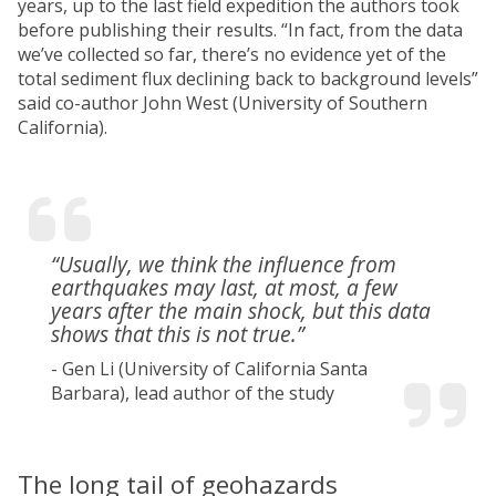
years, up to the last field expedition the authors took
before publishing their results. “In fact, from the data
we’ve collected so far, there’s no evidence yet of the
total sediment flux declining back to background levels”
said co-author John West (University of Southern
California).
“Usually, we think the influence from
earthquakes may last, at most, a few
years after the main shock, but this data
shows that this is not true.”
- Gen Li (University of California Santa
Barbara), lead author of the study
The long tail of geohazards