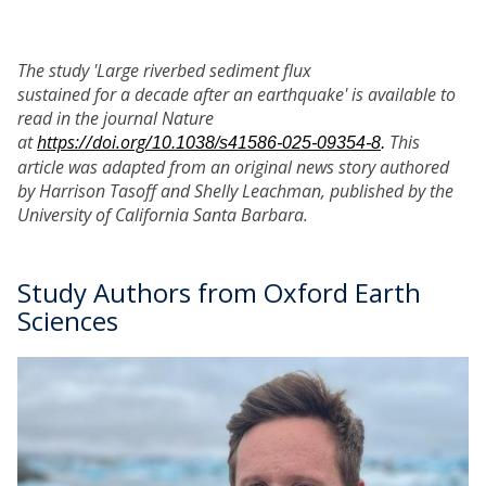
The study 'Large riverbed sediment flux
sustained for a decade after an earthquake' is available to
read in the journal Nature
at
https://doi.org/
This
10.1038/s41586-025-09354-8
.
article was adapted from an original news story authored
by Harrison Tasoff and Shelly Leachman, published by the
University of California Santa Barbara.
Study Authors from Oxford Earth
Sciences
The
B
list
o
was
b
updated
H
i