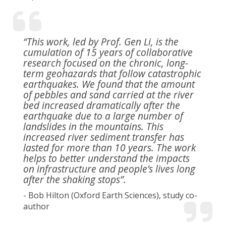
“This work, led by Prof. Gen Li, is the
cumulation of 15 years of collaborative
research focused on the chronic, long-
term geohazards that follow catastrophic
earthquakes. We found that the amount
of pebbles and sand carried at the river
bed increased dramatically after the
earthquake due to a large number of
landslides in the mountains. This
increased river sediment transfer has
lasted for more than 10 years. The work
helps to better understand the impacts
on infrastructure and people’s lives long
after the shaking stops”.
- Bob Hilton (Oxford Earth Sciences), study co-
author