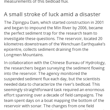
measurements of this bedload flux.
A small stroke of luck amid a disaster
The Zipingpu Dam, which started construction in 2001
and began to impound the Min River by 2006, became
the perfect sediment trap for the research team to
investigate these questions. The reservoir, located 20
kilometres downstream of the Wenchuan Earthquake’s
epicentre, collects sediment draining from the
Longmen Mountains.
In collaboration with the Chinese Bureau of Hydrology,
the researchers began surveying the sediment flowing
into the reservoir. The agency monitored the
suspended sediment flux each day, but the scientists
needed data to characterize the river’s bedload. This
seemingly straightforward task required an enormous
effort spanning over a decade of field campaigns. The
team spent days on a boat mapping the bottom of the
reservoir with sonar. The changes from one field