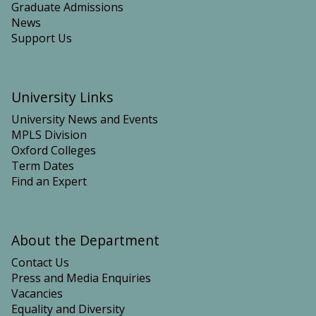
Graduate Admissions
News
Support Us
University Links
University News and Events
MPLS Division
Oxford Colleges
Term Dates
Find an Expert
About the Department
Contact Us
Press and Media Enquiries
Vacancies
Equality and Diversity