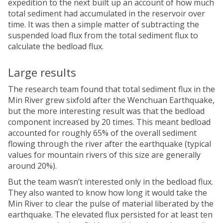
expedition to the next built up an account of how much
total sediment had accumulated in the reservoir over
time. It was then a simple matter of subtracting the
suspended load flux from the total sediment flux to
calculate the bedload flux.
Large results
The research team found that total sediment flux in the
Min River grew sixfold after the Wenchuan Earthquake,
but the more interesting result was that the bedload
component increased by 20 times. This meant bedload
accounted for roughly 65% of the overall sediment
flowing through the river after the earthquake (typical
values for mountain rivers of this size are generally
around 20%).
But the team wasn’t interested only in the bedload flux.
They also wanted to know how long it would take the
Min River to clear the pulse of material liberated by the
earthquake. The elevated flux persisted for at least ten