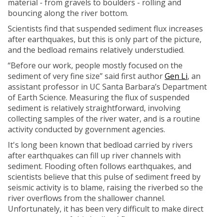
material - from gravels to boulders - rolling and
bouncing along the river bottom.
Scientists find that suspended sediment flux increases
after earthquakes, but this is only part of the picture,
and the bedload remains relatively understudied.
“Before our work, people mostly focused on the
sediment of very fine size” said first author
Gen Li
, an
assistant professor in UC Santa Barbara’s Department
of Earth Science. Measuring the flux of suspended
sediment is relatively straightforward, involving
collecting samples of the river water, and is a routine
activity conducted by government agencies.
It's long been known that bedload carried by rivers
after earthquakes can fill up river channels with
sediment. Flooding often follows earthquakes, and
scientists believe that this pulse of sediment freed by
seismic activity is to blame, raising the riverbed so the
river overflows from the shallower channel.
Unfortunately, it has been very difficult to make direct