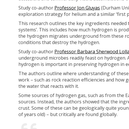
Study co-author
Professor Jon Gluyas
(Durham Unive
exploration strategy for helium and a similar ‘first
This research outlines the key ingredients needed t
systems’. This includes how much hydrogen is prod
the hydrogen migrates underground from these rocks
conditions that destroy the hydrogen.
Study co-author
Professor Barbara Sherwood Loll
underground microbes readily feast on hydrogen. A
hydrogen is important in preserving hydrogen in e
The authors outline where understanding of these 
work – such as rock reaction efficiencies and how g
the water that reacts with it.
Some sources of hydrogen gas, such as from the Ear
sources. Instead, the authors showed that the ing
crust. Some of these can be geologically quite young
of years old) – but critically are found globally.