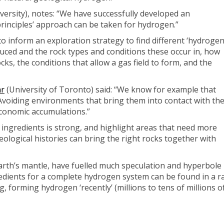
rsity), notes: “We have successfully developed an
 principles’ approach can be taken for hydrogen.”
o inform an exploration strategy to find different ‘hydroge
uced and the rock types and conditions these occur in, how
, the conditions that allow a gas field to form, and the
ar
(University of Toronto) said: “We know for example that
voiding environments that bring them into contact with th
conomic accumulations.”
ingredients is strong, and highlight areas that need more
eological histories can bring the right rocks together with
th’s mantle, have fuelled much speculation and hyperbole -
redients for a complete hydrogen system can be found in a r
, forming hydrogen ‘recently’ (millions to tens of millions of