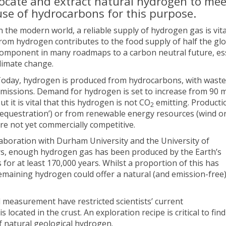
locate and extract natural hydrogen to mee
use of hydrocarbons for this purpose.
n the modern world, a reliable supply of hydrogen gas is vital
rom hydrogen contributes to the food supply of half the gl
omponent in many roadmaps to a carbon neutral future, esse
limate change.
oday, hydrogen is produced from hydrocarbons, with waste 
missions. Demand for hydrogen is set to increase from 90 mi
ut it is vital that this hydrogen is not CO
emitting. Producti
2
equestration’) or from renewable energy resources (wind or
re not yet commercially competitive.
laboration with Durham University and the University of
years, enough hydrogen gas has been produced by the Earth’s
for at least 170,000 years. Whilst a proportion of this has
remaining hydrogen could offer a natural (and emission-free
d measurement have restricted scientists’ current
cated in the crust. An exploration recipe is critical to find
f natural geological hydrogen.