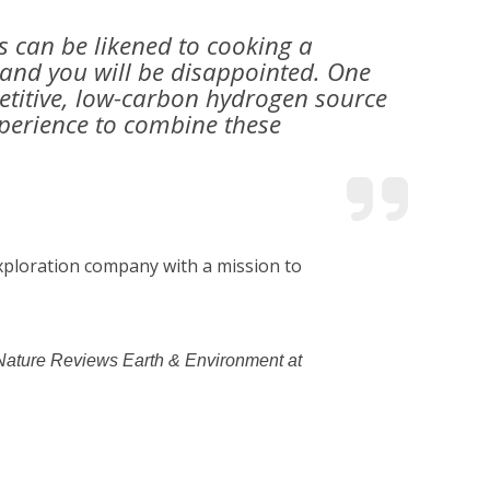
s can be likened to cooking a
 and you will be disappointed. One
petitive, low-carbon hydrogen source
experience to combine these
exploration company with a mission to
al Nature Reviews Earth & Environment at