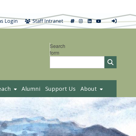
X
Instagram
LinkedIn
YouTube
s Login
Staff Intranet
Search
form
each
Alumni
Support Us
About