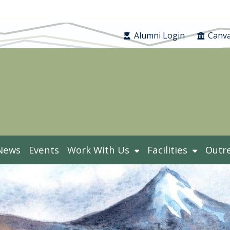
Alumni Login
Canva
News
Events
Work With Us
Facilities
Outr