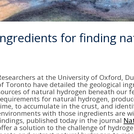
 ingredients for finding n
Researchers at the University of Oxford, D
of Toronto have detailed the geological ing
sources of natural hydrogen beneath our fe
requirements for natural hydrogen, produced
time, to accumulate in the crust, and identi
environments with those ingredients are w
findings, published today in the journal
Nat
offer a solution to the challenge of hydroge