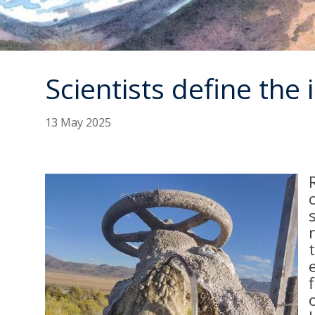
Scientists define the
13 May 2025