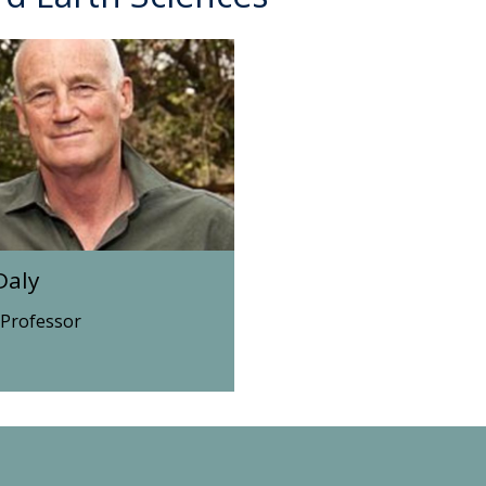
Daly
 Professor