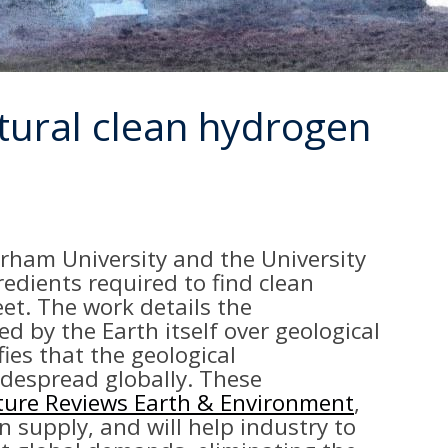
atural clean hydrogen
urham University and the University
redients required to find clean
et. The work details the
 by the Earth itself over geological
fies that the geological
idespread globally. These
ure Reviews Earth & Environment
,
n supply, and will help industry to