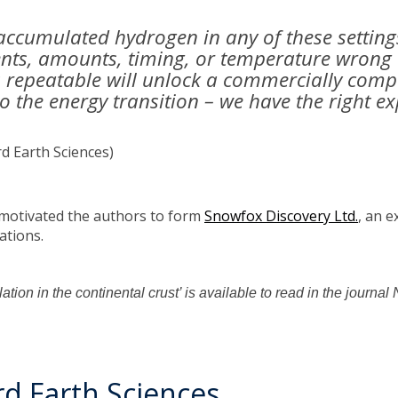
accumulated hydrogen in any of these setting
ients, amounts, timing, or temperature wrong
is repeatable will unlock a commercially com
to the energy transition – we have the right 
d Earth Sciences)
 motivated the authors to form
Snowfox Discovery Ltd.
, an 
ations.
tion in the continental crust’ is available to read in the journ
d Earth Sciences