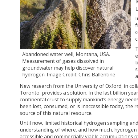
I
f
c
c
T
Abandoned water well, Montana, USA.
e
Measurement of gases dissolved in
b
groundwater may help discover natural
s
hydrogen. Image Credit: Chris Ballentine
a
New research from the University of Oxford, in col
Toronto, provides a solution. In the last billion 
continental crust to supply mankind’s energy needs 
been lost, consumed, or is inaccessible today, the 
source of this natural resource.
Until now, limited historical hydrogen sampling an
understanding of where, and how much, hydrogen is lo
accessible and commercially viable accumulations o