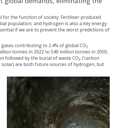
t global demands, eliminating the
 for the function of society. Fertiliser produced
obal population, and hydrogen is also a key energy
ntial if we are to prevent the worst predictions of
gases contributing to 2.4% of global CO
2
llion tonnes in 2022 to 540 million tonnes in 2050,
on followed by the burial of waste CO
(‘carbon
2
 solar) are both future sources of hydrogen, but
)