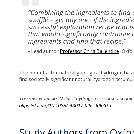
“Combining the ingredients to find 
soufflé – get any one of the ingred
successful exploration recipe that 
that would significantly contribute 
ingredients and find that recipe.”
- Lead author
Professor Chris Ballentine
(Oxfor
The potential for natural geological hydrogen has
find societally significant natural hydrogen accumul
The review article ‘Natural hydrogen resource accumula
https://doi.org/10.1038/s43017-025-00670-1
Study Authors from Oxfor