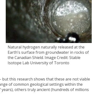
n
Natural hydrogen naturally released at the
e
Earth's surface from groundwater in rocks of
the Canadian Shield. Image Credit: Stable
Isotope Lab University of Toronto
 but this research shows that these are not viable
ange of common geological settings within the
 years), others truly ancient (hundreds of millions