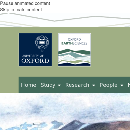
Pause animated content
Skip to main content
Home
Study
Research
People