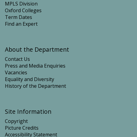
MPLS Division
Oxford Colleges
Term Dates
Find an Expert
About the Department
Contact Us
Press and Media Enquiries
Vacancies
Equality and Diversity
History of the Department
Site Information
Copyright
Picture Credits
Accessibility Statement