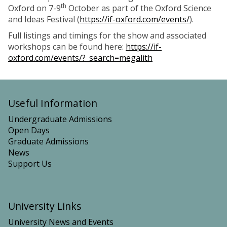
th
Oxford on 7-9
October as part of the Oxford Science
and Ideas Festival (
https://if-oxford.com/events/
).
Full listings and timings for the show and associated
workshops can be found here:
https://if-
oxford.com/events/?_search=megalith
Useful Information
Undergraduate Admissions
Open Days
Graduate Admissions
News
Support Us
University Links
University News and Events