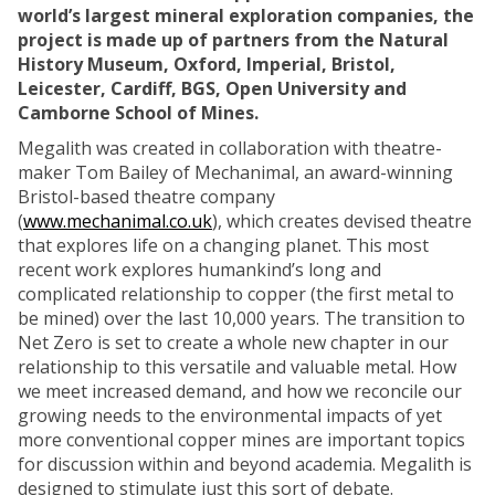
world’s largest mineral exploration companies, the
project is made up of partners from the Natural
History Museum, Oxford, Imperial, Bristol,
Leicester, Cardiff, BGS, Open University and
Camborne School of Mines.
Megalith was created in collaboration with theatre-
maker Tom Bailey of Mechanimal, an award-winning
Bristol-based theatre company
(
www.mechanimal.co.uk
), which creates devised theatre
that explores life on a changing planet. This most
recent work explores humankind’s long and
complicated relationship to copper (the first metal to
be mined) over the last 10,000 years. The transition to
Net Zero is set to create a whole new chapter in our
relationship to this versatile and valuable metal. How
we meet increased demand, and how we reconcile our
growing needs to the environmental impacts of yet
more conventional copper mines are important topics
for discussion within and beyond academia. Megalith is
designed to stimulate just this sort of debate.