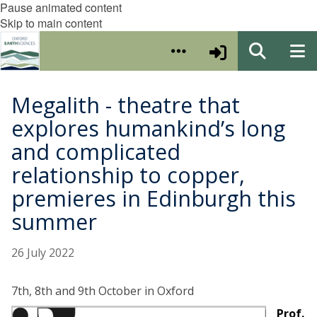
Pause animated content
Skip to main content
Megalith - theatre that
explores humankind’s long
and complicated
relationship to copper,
premieres in Edinburgh this
summer
26 July 2022
7th, 8th and 9th October in Oxford
Prof.