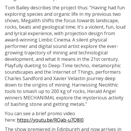
Tom Bailey describes the project thus: “Having had fun
exploring species and organic life in my previous two
shows, Megalith shifts the focus towards landscape,
rocks, beats and geological time; it's a violent, fun, loud
and lyrical experience, with projection design from
award-winning Limbic Cinema. A silent physical
performer and digital sound artist explore the ever-
growing trajectory of mining and technological
development, and what it means in the 21st century.
Playfully dueting to Deep-Time techno, metamorphic
soundscapes and the Internet of Things, performers
Charles Sandford and Xavier Velastin journey deep
down to the origins of mining. Harnessing Neolithic
tools to smash up to 200 kg of rocks, Herald Angel
winners MECHANIMAL explore the mysterious activity
of bashing stone and getting metals.”
You can see a brief promo video
here:
https://youtu.be/RQab-u7Q8I0
The show premiered in Edinburgh and now arrives in