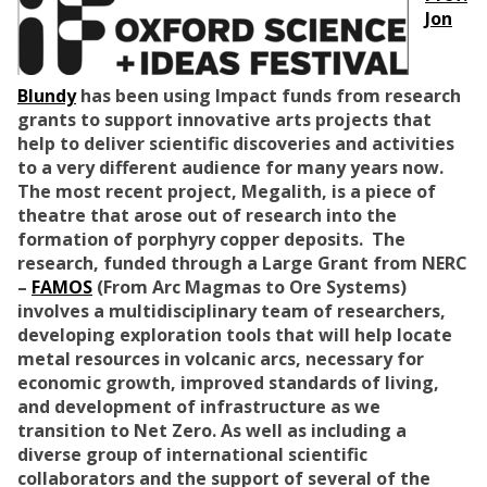
Jon
Blundy
has been using Impact funds from research
grants to support innovative arts projects that
help to deliver scientific discoveries and activities
to a very different audience for many years now.
The most recent project, Megalith, is a piece of
theatre that arose out of research into the
formation of porphyry copper deposits. The
research, funded through a Large Grant from NERC
–
FAMOS
(From Arc Magmas to Ore Systems)
involves a multidisciplinary team of researchers,
developing exploration tools that will help locate
metal resources in volcanic arcs, necessary for
economic growth, improved standards of living,
and development of infrastructure as we
transition to Net Zero. As well as including a
diverse group of international scientific
collaborators and the support of several of the