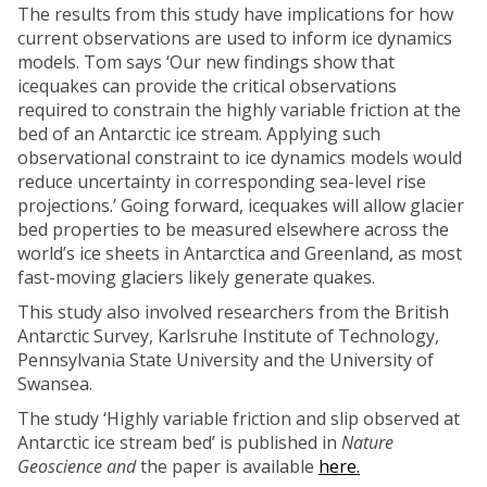
The results from this study have implications for how
current observations are used to inform ice dynamics
models. Tom says ‘Our new findings show that
icequakes can provide the critical observations
required to constrain the highly variable friction at the
bed of an Antarctic ice stream. Applying such
observational constraint to ice dynamics models would
reduce uncertainty in corresponding sea-level rise
projections.’ Going forward, icequakes will allow glacier
bed properties to be measured elsewhere across the
world’s ice sheets in Antarctica and Greenland, as most
fast-moving glaciers likely generate quakes.
This study also involved researchers from the British
Antarctic Survey, Karlsruhe Institute of Technology,
Pennsylvania State University and the University of
Swansea.
The study ‘Highly variable friction and slip observed at
Antarctic ice stream bed’ is published in
Nature
Geoscience and
the paper is available
here.