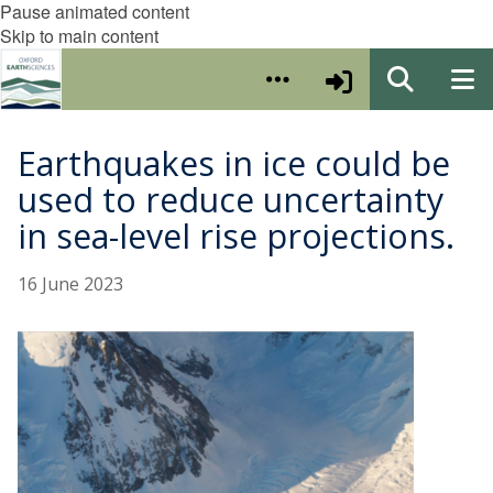
Pause animated content
Skip to main content
Earthquakes in ice could be
used to reduce uncertainty
in sea-level rise projections.
16 June 2023