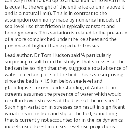
can vary from 10 kPa up to a maximum of 10 MPa (this
is equal to the weight of the entire ice column above it
and is a natural limit). This is in contrast to the
assumption commonly made by numerical models of
sea-level rise that friction is typically constant and
homogeneous. This variation is related to the presence
of a more complex bed under the ice sheet and the
presence of higher than expected stresses.
Lead author, Dr Tom Hudson said ‘A particularly
surprising result from the study is that stresses at the
bed can be so high that they suggest a total absence of
water at certain parts of the bed. This is so surprising
since the bed is > 1.5 km below sea-level and
glaciologists current understanding of Antarctic ice
streams assumes the presence of water which would
result in lower stresses at the base of the ice sheet.’
Such high variation in stresses can result in significant
variations in friction and slip at the bed, something
that is currently not accounted for in the ice dynamics
models used to estimate sea-level rise projections.