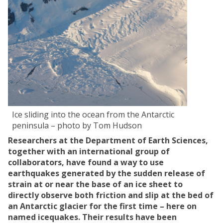
Ice sliding into the ocean from the Antarctic
peninsula – photo by Tom Hudson
Researchers at the Department of Earth Sciences,
together with an international group of
collaborators, have found a way to use
earthquakes
generated by the sudden release of
strain at or near the
base of an ice sheet
to
directly observe both friction and slip at the bed of
an Antarctic glacier for the first time – here on
named icequakes
. Their results have been