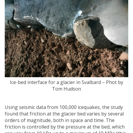
Ice-bed interface for a glacier in Svalbard – Phot by
Tom Hudson
Using seismic data from 100,000 icequakes, the study
found that friction at the glacier bed varies by several
orders of magnitude, both in space and time. The
friction is controlled by the pressure at the bed, which