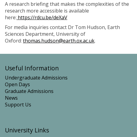
A research briefing that makes the complexities of the
research more accessible is available
here:
https://rdcu.be/deXaV
For media inquiries contact Dr Tom Hudson, Earth
Sciences Department, University of
Oxford:
thomas.hudson@earth.ox.ac.uk
.
Useful Information
Undergraduate Admissions
Open Days
Graduate Admissions
News
Support Us
University Links