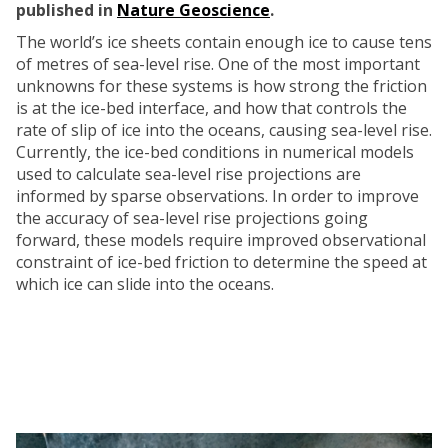
published in
Nature Geoscience
.
The world’s ice sheets contain enough ice to cause tens
of metres of sea-level rise. One of the most important
unknowns for these systems is how strong the friction
is at the ice-bed interface, and how that controls the
rate of slip of ice into the oceans, causing sea-level rise.
Currently, the ice-bed conditions in numerical models
used to calculate sea-level rise projections are
informed by sparse observations. In order to improve
the accuracy of sea-level rise projections going
forward, these models require improved observational
constraint of ice-bed friction to determine the speed at
which ice can slide into the oceans.