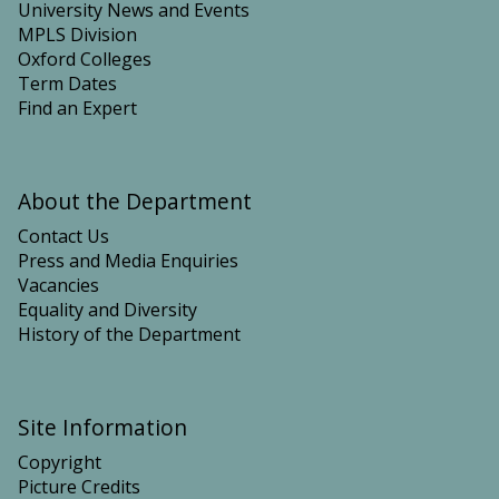
University News and Events
MPLS Division
Oxford Colleges
Term Dates
Find an Expert
About the Department
Contact Us
Press and Media Enquiries
Vacancies
Equality and Diversity
History of the Department
Site Information
Copyright
Picture Credits