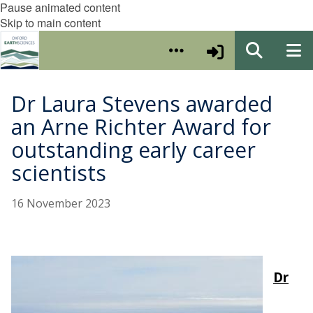
Pause animated content
Skip to main content
Dr Laura Stevens awarded
an Arne Richter Award for
outstanding early career
scientists
16 November 2023
Dr