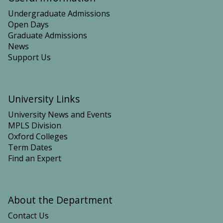
Undergraduate Admissions
Open Days
Graduate Admissions
News
Support Us
University Links
University News and Events
MPLS Division
Oxford Colleges
Term Dates
Find an Expert
About the Department
Contact Us