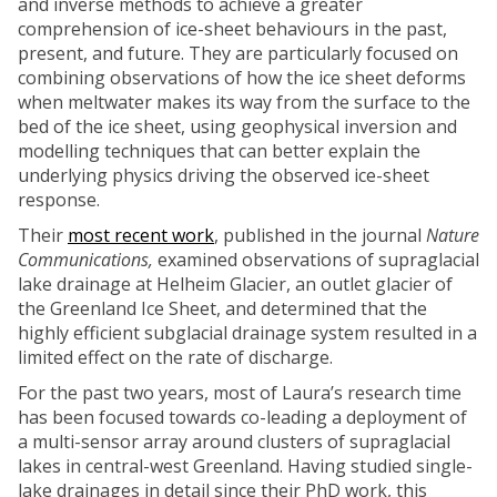
and inverse methods to achieve a greater
comprehension of ice-sheet behaviours in the past,
present, and future. They are particularly focused on
combining observations of how the ice sheet deforms
when meltwater makes its way from the surface to the
bed of the ice sheet, using geophysical inversion and
modelling techniques that can better explain the
underlying physics driving the observed ice-sheet
response.
Their
most recent work
, published in the journal
Nature
Communications,
examined observations of supraglacial
lake drainage at Helheim Glacier, an outlet glacier of
the Greenland Ice Sheet, and determined that the
highly efficient subglacial drainage system resulted in a
limited effect on the rate of discharge.
For the past two years, most of Laura’s research time
has been focused towards co-leading a deployment of
a multi-sensor array around clusters of supraglacial
lakes in central-west Greenland. Having studied single-
lake drainages in detail since their PhD work, this