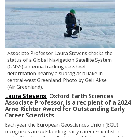
Associate Professor Laura Stevens checks the
status of a Global Navigation Satellite System
(GNSS) antenna tracking ice-sheet
deformation nearby a supraglacial lake in
central-west Greenland. Photo by Geir Akse
(Air Greenland).
Laura Stevens,
Oxford Earth Sciences
Associate Professor, is a recipient of a 2024
Arne Richter Award for Outstanding Early
Career Scientists.
Each year the European Geosciences Union (EGU)
recognises an outstanding early career scientist in