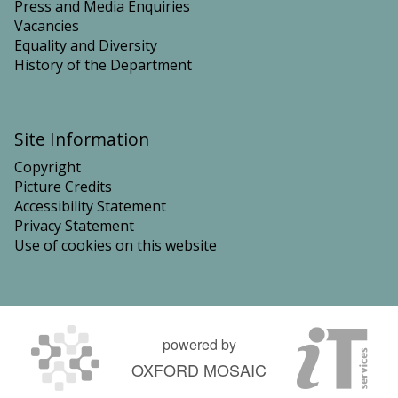
Press and Media Enquiries
Vacancies
Equality and Diversity
History of the Department
Site Information
Copyright
Picture Credits
Accessibility Statement
Privacy Statement
Use of cookies on this website
powered by
OXFORD MOSAIC