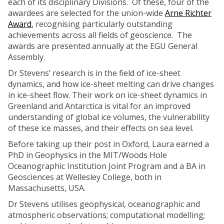
each of its disciplinary Divisions. Of these, four of the
awardees are selected for the union-wide
Arne Richter
Award
, recognising particularly outstanding
achievements across all fields of geoscience. The
awards are presented annually at the EGU General
Assembly.
Dr Stevens’ research is in the field of ice-sheet
dynamics, and how ice-sheet melting can drive changes
in ice-sheet flow. Their work on ice-sheet dynamics in
Greenland and Antarctica is vital for an improved
understanding of global ice volumes, the vulnerability
of these ice masses, and their effects on sea level.
Before taking up their post in Oxford, Laura earned a
PhD in Geophysics in the MIT/Woods Hole
Oceanographic Institution Joint Program and a BA in
Geosciences at Wellesley College, both in
Massachusetts, USA.
Dr Stevens utilises geophysical, oceanographic and
atmospheric observations; computational modelling;