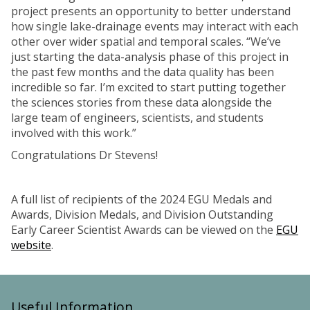
project presents an opportunity to better understand
how single lake-drainage events may interact with each
other over wider spatial and temporal scales. “We’ve
just starting the data-analysis phase of this project in
the past few months and the data quality has been
incredible so far. I’m excited to start putting together
the sciences stories from these data alongside the
large team of engineers, scientists, and students
involved with this work.”
Congratulations Dr Stevens!
A full list of recipients of the 2024 EGU Medals and
Awards, Division Medals, and Division Outstanding
Early Career Scientist Awards can be viewed on the
EGU
website
.
Useful Information