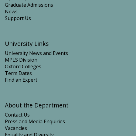
Graduate Admissions
News
Support Us
University Links
University News and Events
MPLS Division
Oxford Colleges
Term Dates
Find an Expert
About the Department
Contact Us
Press and Media Enquiries
Vacancies
Equality and Diversity