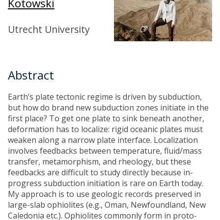
Kotowski
Utrecht University
Abstract
Earth’s plate tectonic regime is driven by subduction,
but how do brand new subduction zones initiate in the
first place? To get one plate to sink beneath another,
deformation has to localize: rigid oceanic plates must
weaken along a narrow plate interface. Localization
involves feedbacks between temperature, fluid/mass
transfer, metamorphism, and rheology, but these
feedbacks are difficult to study directly because in-
progress subduction initiation is rare on Earth today.
My approach is to use geologic records preserved in
large-slab ophiolites (e.g., Oman, Newfoundland, New
Caledonia etc.). Ophiolites commonly form in proto-