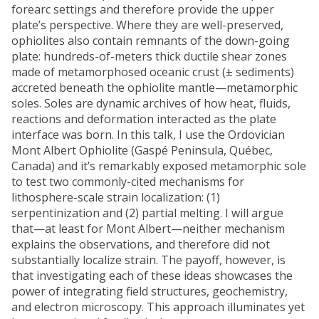
forearc settings and therefore provide the upper
plate’s perspective. Where they are well-preserved,
ophiolites also contain remnants of the down-going
plate: hundreds-of-meters thick ductile shear zones
made of metamorphosed oceanic crust (± sediments)
accreted beneath the ophiolite mantle—metamorphic
soles. Soles are dynamic archives of how heat, fluids,
reactions and deformation interacted as the plate
interface was born. In this talk, I use the Ordovician
Mont Albert Ophiolite (Gaspé Peninsula, Québec,
Canada) and it’s remarkably exposed metamorphic sole
to test two commonly-cited mechanisms for
lithosphere-scale strain localization: (1)
serpentinization and (2) partial melting. I will argue
that—at least for Mont Albert—neither mechanism
explains the observations, and therefore did not
substantially localize strain. The payoff, however, is
that investigating each of these ideas showcases the
power of integrating field structures, geochemistry,
and electron microscopy. This approach illuminates yet