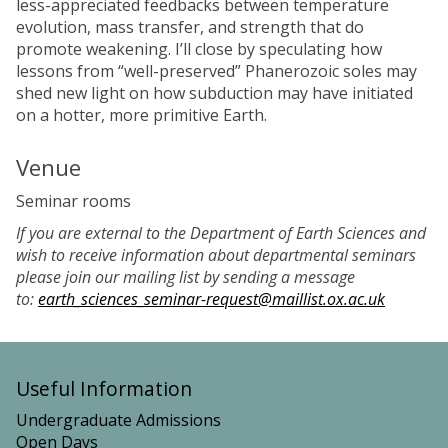
less-appreciated feedbacks between temperature
evolution, mass transfer, and strength that do
promote weakening. I’ll close by speculating how
lessons from “well-preserved” Phanerozoic soles may
shed new light on how subduction may have initiated
on a hotter, more primitive Earth.
Venue
Seminar rooms
If you are external to the Department of Earth Sciences and
wish to receive information about departmental seminars
please join our mailing list by sending a message
to:
earth_sciences_seminar-request@maillist.ox.ac.uk
Useful Information
Undergraduate Admissions
Open Days