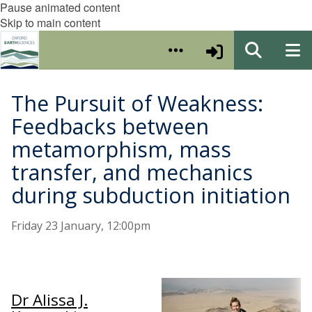
Pause animated content
Skip to main content
The Pursuit of Weakness:
Feedbacks between
metamorphism, mass
transfer, and mechanics
during subduction initiation
Friday 23 January, 12:00pm
Dr Alissa J.