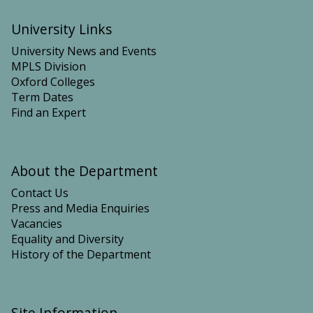
University Links
University News and Events
MPLS Division
Oxford Colleges
Term Dates
Find an Expert
About the Department
Contact Us
Press and Media Enquiries
Vacancies
Equality and Diversity
History of the Department
Site Information