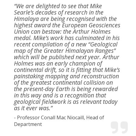
“We are delighted to see that Mike
Searle’s decades of research in the
Himalaya are being recognised with the
highest award the European Geosciences
Union can bestow: the Arthur Holmes
medal. Mike’s work has culminated in his
recent compilation of a new “Geological
map of the Greater Himalayan Ranges”
which will be published next year. Arthur
Holmes was an early champion of
continental drift, so it is fitting that Mike’s
painstaking mapping and reconstruction
of the greatest continental collision on
the present-day Earth is being rewarded
in this way and is a recognition that
geological fieldwork is as relevant today
as it ever was.”
- Professor Conall Mac Niocaill, Head of
Department