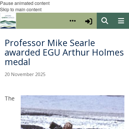
Pause animated content
Skip to main content
Professor Mike Searle
awarded EGU Arthur Holmes
medal
20 November 2025
The