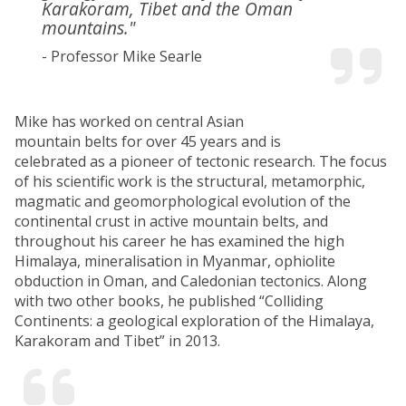
Karakoram, Tibet and the Oman
mountains."
- Professor Mike Searle
Mike has worked on central Asian
mountain belts for over 45 years and is
celebrated as a pioneer of tectonic research. The focus
of his scientific work is the structural, metamorphic,
magmatic and geomorphological evolution of the
continental crust in active mountain belts, and
throughout his career he has examined the high
Himalaya, mineralisation in Myanmar, ophiolite
obduction in Oman, and Caledonian tectonics. Along
with two other books, he published “Colliding
Continents: a geological exploration of the Himalaya,
Karakoram and Tibet” in 2013.