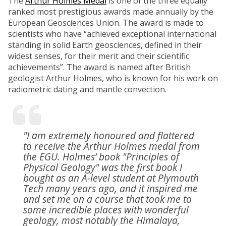
The
Arthur Holmes Medal
is one of the three equally
ranked most prestigious awards made annually by the
European Geosciences Union. The award is made to
scientists who have “achieved exceptional international
standing in solid Earth geosciences, defined in their
widest senses, for their merit and their scientific
achievements”. The award is named after British
geologist Arthur Holmes, who is known for his work on
radiometric dating and mantle convection.
"I am extremely honoured and flattered
to receive the Arthur Holmes medal from
the EGU. Holmes’ book "Principles of
Physical Geology" was the first book I
bought as an A-level student at Plymouth
Tech many years ago, and it inspired me
and set me on a course that took me to
some incredible places with wonderful
geology, most notably the Himalaya,