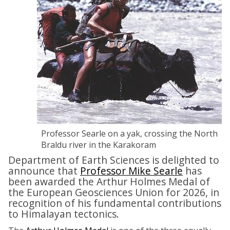
Professor Searle on a yak, crossing the North
Braldu river in the Karakoram
Department of Earth Sciences is delighted to
announce that
Professor Mike Searle
has
been awarded the Arthur Holmes Medal of
the European Geosciences Union for 2026, in
recognition of his fundamental contributions
to Himalayan tectonics.