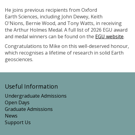
He joins previous recipients from Oxford
Earth Sciences, including John Dewey, Keith
O'Nions, Bernie Wood, and Tony Watts, in receiving
the Arthur Holmes Medal. A full list of 2026 EGU award
and medal winners can be found on the
EGU website
.
Congratulations to Mike on this well-deserved honour,
which recognises a lifetime of research in solid Earth
geosciences.
Useful Information
Undergraduate Admissions
Open Days
Graduate Admissions
News
Support Us